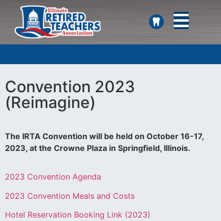
SEARCH
Convention 2023
(Reimagine)
The IRTA Convention will be held on October 16-17,
2023, at the Crowne Plaza in Springfield, Illinois.
2023 Convention Agenda
2023 Convention Meals and Costs
Hotel Reservation Booking Link (2023)