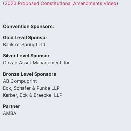
(
2023 Proposed Constitutional Amendments Video
)
Convention Sponsors:
Gold Level Sponsor
Bank of Springfield
Silver Level Sponsor
Cozad Asset Management, Inc.
Bronze Level Sponsors
AB Compuprint
Eck, Schafer & Punke LLP
Kerber, Eck & Braeckel LLP
Partner
AMBA