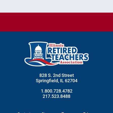
828 S. 2nd Street
Springfield, IL 62704
1.800.728.4782
217.523.8488