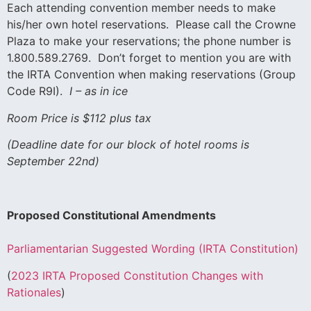
Each attending convention member needs to make
his/her own hotel reservations. Please call the Crowne
Plaza to make your reservations; the phone number is
1.800.589.2769. Don’t forget to mention you are with
the IRTA Convention when making reservations (Group
Code R9I).
I – as in ice
Room Price is $112 plus tax
(Deadline date for our block of hotel rooms is
September 22nd)
Proposed Constitutional Amendments
Parliamentarian Suggested Wording (IRTA Constitution)
(
2023 IRTA Proposed Constitution Changes with
Rationales
)