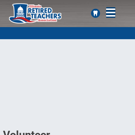
SEARCH