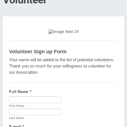
Volunteer