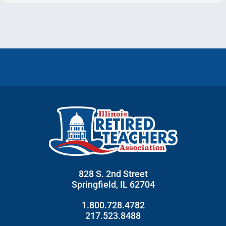
828 S. 2nd Street
Springfield, IL 62704
1.800.728.4782
217.523.8488