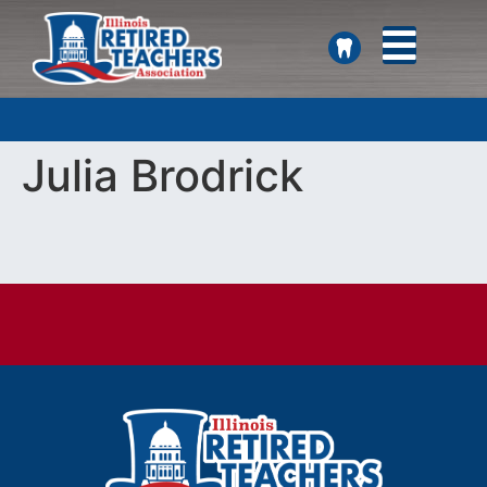
SEARCH
Julia Brodrick