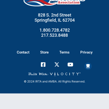
828 S. 2nd Street
Springfield, IL 62704
1.800.728.4782
217.523.8488
Contact
Store
Terms
Privacy
© 2024 IRTA and AMBA. All Rights Reserved.