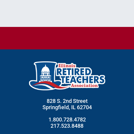
828 S. 2nd Street
Springfield, IL 62704
1.800.728.4782
217.523.8488