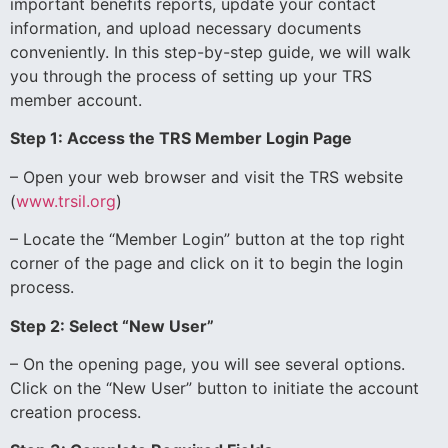
important benefits reports, update your contact
information, and upload necessary documents
conveniently. In this step-by-step guide, we will walk
you through the process of setting up your TRS
member account.
Step 1: Access the TRS Member Login Page
– Open your web browser and visit the TRS website
(
www.trsil.org
)
– Locate the “Member Login” button at the top right
corner of the page and click on it to begin the login
process.
Step 2: Select “New User”
– On the opening page, you will see several options.
Click on the “New User” button to initiate the account
creation process.