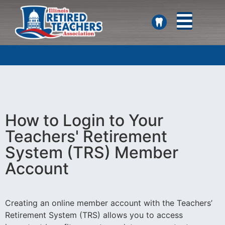
SEARCH
How to Login to Your
Teachers' Retirement
System (TRS) Member
Account
Creating an online member account with the Teachers’
Retirement System (TRS) allows you to access