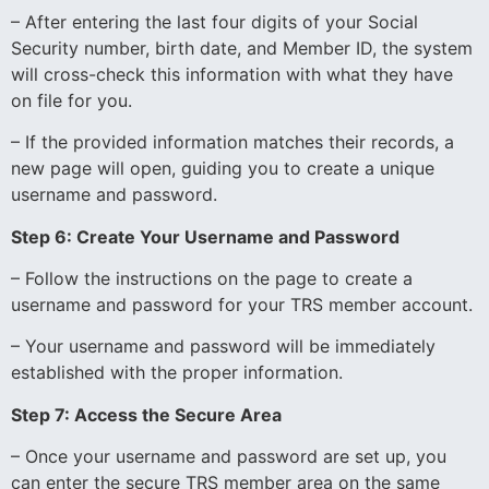
– After entering the last four digits of your Social
Security number, birth date, and Member ID, the system
will cross-check this information with what they have
on file for you.
– If the provided information matches their records, a
new page will open, guiding you to create a unique
username and password.
Step 6: Create Your Username and Password
– Follow the instructions on the page to create a
username and password for your TRS member account.
– Your username and password will be immediately
established with the proper information.
Step 7: Access the Secure Area
– Once your username and password are set up, you
can enter the secure TRS member area on the same