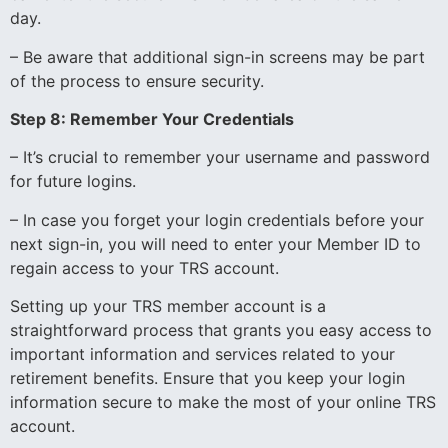
day.
– Be aware that additional sign-in screens may be part
of the process to ensure security.
Step 8: Remember Your Credentials
– It’s crucial to remember your username and password
for future logins.
– In case you forget your login credentials before your
next sign-in, you will need to enter your Member ID to
regain access to your TRS account.
Setting up your TRS member account is a
straightforward process that grants you easy access to
important information and services related to your
retirement benefits. Ensure that you keep your login
information secure to make the most of your online TRS
account.