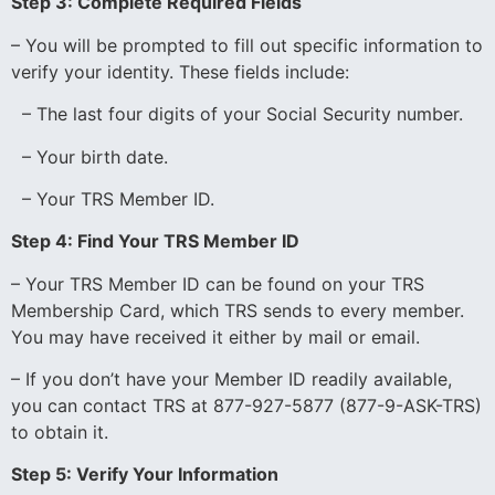
Step 3: Complete Required Fields
– You will be prompted to fill out specific information to
verify your identity. These fields include:
– The last four digits of your Social Security number.
– Your birth date.
– Your TRS Member ID.
Step 4: Find Your TRS Member ID
– Your TRS Member ID can be found on your TRS
Membership Card, which TRS sends to every member.
You may have received it either by mail or email.
– If you don’t have your Member ID readily available,
you can contact TRS at 877-927-5877 (877-9-ASK-TRS)
to obtain it.
Step 5: Verify Your Information