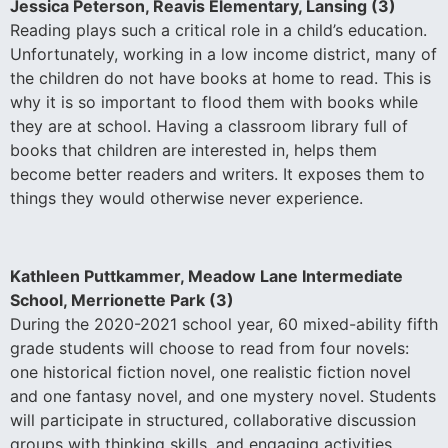
Jessica Peterson, Reavis Elementary, Lansing (3)
Reading plays such a critical role in a child’s education.
Unfortunately, working in a low income district, many of
the children do not have books at home to read. This is
why it is so important to flood them with books while
they are at school. Having a classroom library full of
books that children are interested in, helps them
become better readers and writers. It exposes them to
things they would otherwise never experience.
Kathleen Puttkammer, Meadow Lane Intermediate
School, Merrionette Park (3)
During the 2020-2021 school year, 60 mixed-ability fifth
grade students will choose to read from four novels:
one historical fiction novel, one realistic fiction novel
and one fantasy novel, and one mystery novel. Students
will participate in structured, collaborative discussion
groups with thinking skills, and engaging activities