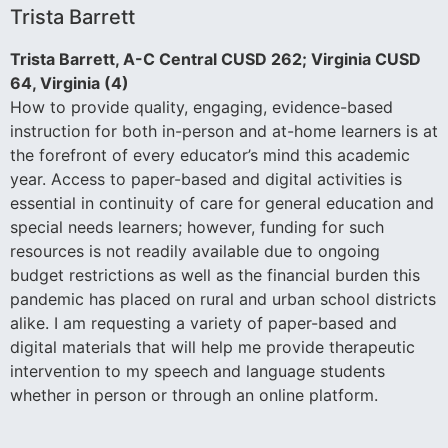
Trista Barrett
Trista Barrett, A-C Central CUSD 262; Virginia CUSD
64, Virginia (4)
How to provide quality, engaging, evidence-based
instruction for both in-person and at-home learners is at
the forefront of every educator’s mind this academic
year. Access to paper-based and digital activities is
essential in continuity of care for general education and
special needs learners; however, funding for such
resources is not readily available due to ongoing
budget restrictions as well as the financial burden this
pandemic has placed on rural and urban school districts
alike. I am requesting a variety of paper-based and
digital materials that will help me provide therapeutic
intervention to my speech and language students
whether in person or through an online platform.