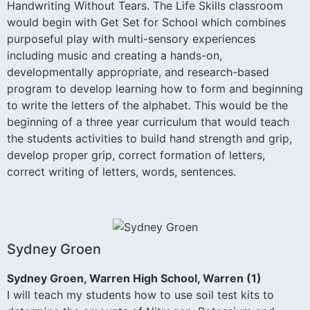
Handwriting Without Tears. The Life Skills classroom
would begin with Get Set for School which combines
purposeful play with multi-sensory experiences
including music and creating a hands-on,
developmentally appropriate, and research-based
program to develop learning how to form and beginning
to write the letters of the alphabet. This would be the
beginning of a three year curriculum that would teach
the students activities to build hand strength and grip,
develop proper grip, correct formation of letters,
correct writing of letters, words, sentences.
Sydney Groen
Sydney Groen, Warren High School, Warren (1)
I will teach my students how to use soil test kits to