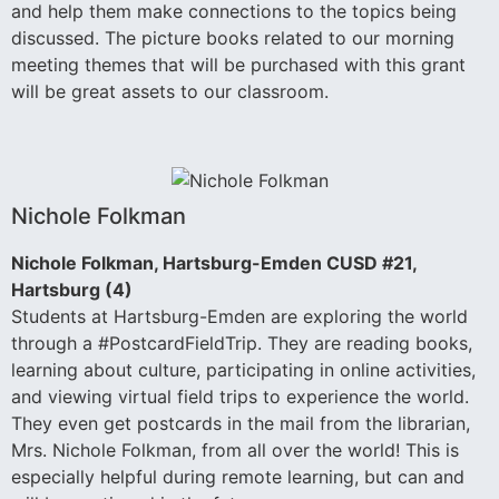
and help them make connections to the topics being
discussed. The picture books related to our morning
meeting themes that will be purchased with this grant
will be great assets to our classroom.
Nichole Folkman
Nichole Folkman, Hartsburg-Emden CUSD #21,
Hartsburg (4)
Students at Hartsburg-Emden are exploring the world
through a #PostcardFieldTrip. They are reading books,
learning about culture, participating in online activities,
and viewing virtual field trips to experience the world.
They even get postcards in the mail from the librarian,
Mrs. Nichole Folkman, from all over the world! This is
especially helpful during remote learning, but can and