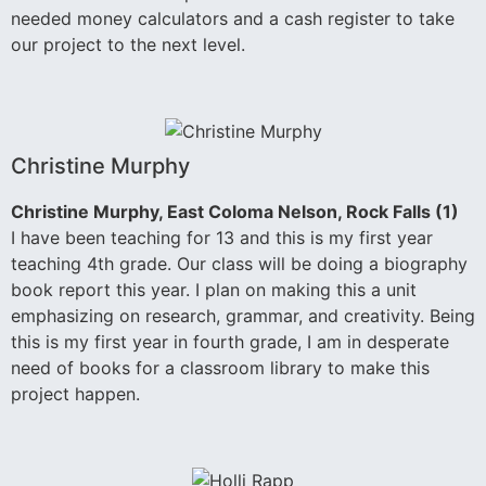
needed money calculators and a cash register to take
our project to the next level.
Christine Murphy
Christine Murphy, East Coloma Nelson, Rock Falls (1)
I have been teaching for 13 and this is my first year
teaching 4th grade. Our class will be doing a biography
book report this year. I plan on making this a unit
emphasizing on research, grammar, and creativity. Being
this is my first year in fourth grade, I am in desperate
need of books for a classroom library to make this
project happen.