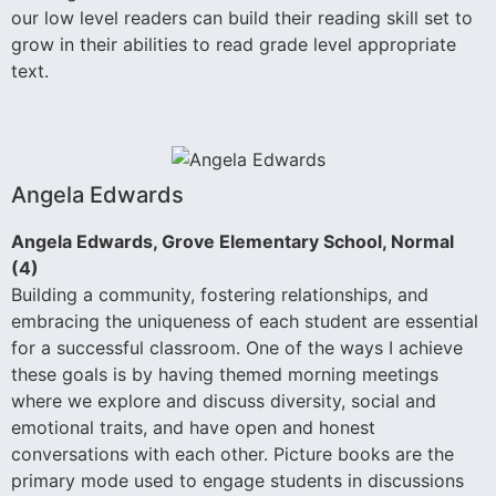
our low level readers can build their reading skill set to
grow in their abilities to read grade level appropriate
text.
Angela Edwards
Angela Edwards, Grove Elementary School, Normal
(4)
Building a community, fostering relationships, and
embracing the uniqueness of each student are essential
for a successful classroom. One of the ways I achieve
these goals is by having themed morning meetings
where we explore and discuss diversity, social and
emotional traits, and have open and honest
conversations with each other. Picture books are the
primary mode used to engage students in discussions