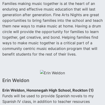
Families making music together is at the heart of an
enduring and effective music education that will last
generation after generation. Fine Arts Nights are great
opportunities to bring families into the school and teach
them new ways to make music at home. Having a drum
circle will provide the opportunity for families to learn
together, get creative, and bond. Helping families find
ways to make music together is a critical part of a
community centric music education program that will
benefit students for the rest of their lives.
Erin Weldon
Erin Weldon, Hononegah High School, Rockton (1)
Funds will be used to provide Spanish novels to my
Spanish IV class, in addition to teacher resources