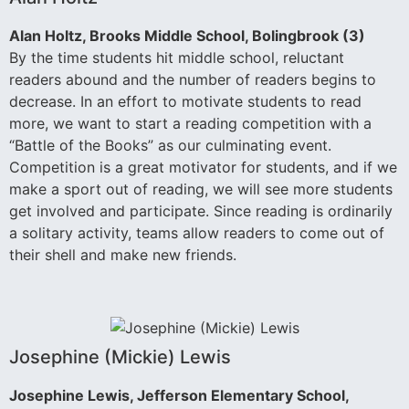
Alan Holtz, Brooks Middle School, Bolingbrook (3)
By the time students hit middle school, reluctant
readers abound and the number of readers begins to
decrease. In an effort to motivate students to read
more, we want to start a reading competition with a
“Battle of the Books” as our culminating event.
Competition is a great motivator for students, and if we
make a sport out of reading, we will see more students
get involved and participate. Since reading is ordinarily
a solitary activity, teams allow readers to come out of
their shell and make new friends.
Josephine (Mickie) Lewis
Josephine Lewis, Jefferson Elementary School,