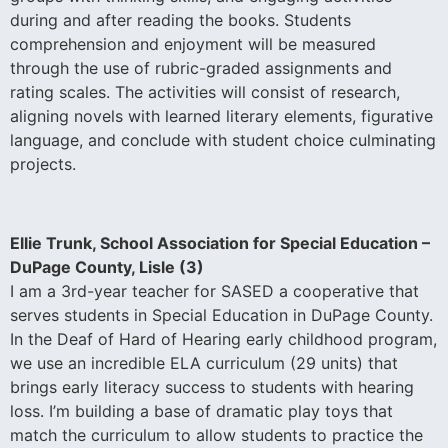
during and after reading the books. Students
comprehension and enjoyment will be measured
through the use of rubric-graded assignments and
rating scales. The activities will consist of research,
aligning novels with learned literary elements, figurative
language, and conclude with student choice culminating
projects.
Ellie Trunk, School Association for Special Education –
DuPage County, Lisle (3)
I am a 3rd-year teacher for SASED a cooperative that
serves students in Special Education in DuPage County.
In the Deaf of Hard of Hearing early childhood program,
we use an incredible ELA curriculum (29 units) that
brings early literacy success to students with hearing
loss. I’m building a base of dramatic play toys that
match the curriculum to allow students to practice the