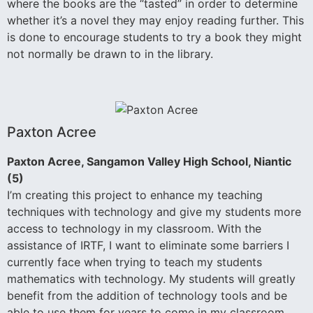
where the books are the “tasted” in order to determine
whether it’s a novel they may enjoy reading further. This
is done to encourage students to try a book they might
not normally be drawn to in the library.
Paxton Acree
Paxton Acree, Sangamon Valley High School, Niantic
(5)
I’m creating this project to enhance my teaching
techniques with technology and give my students more
access to technology in my classroom. With the
assistance of IRTF, I want to eliminate some barriers I
currently face when trying to teach my students
mathematics with technology. My students will greatly
benefit from the addition of technology tools and be
able to use them for years to come in my classroom.