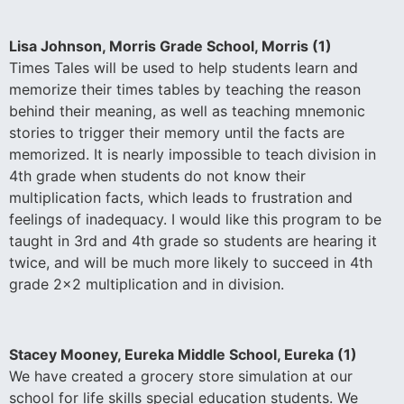
Lisa Johnson, Morris Grade School, Morris (1)
Times Tales will be used to help students learn and
memorize their times tables by teaching the reason
behind their meaning, as well as teaching mnemonic
stories to trigger their memory until the facts are
memorized. It is nearly impossible to teach division in
4th grade when students do not know their
multiplication facts, which leads to frustration and
feelings of inadequacy. I would like this program to be
taught in 3rd and 4th grade so students are hearing it
twice, and will be much more likely to succeed in 4th
grade 2×2 multiplication and in division.
Stacey Mooney, Eureka Middle School, Eureka (1)
We have created a grocery store simulation at our
school for life skills special education students. We