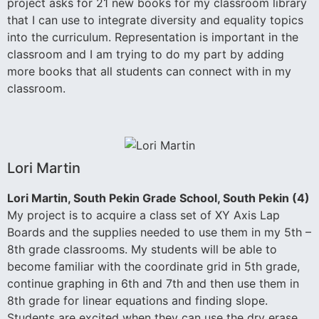
project asks for 21 new books for my classroom library
that I can use to integrate diversity and equality topics
into the curriculum. Representation is important in the
classroom and I am trying to do my part by adding
more books that all students can connect with in my
classroom.
Lori Martin
Lori Martin, South Pekin Grade School, South Pekin (4)
My project is to acquire a class set of XY Axis Lap
Boards and the supplies needed to use them in my 5th –
8th grade classrooms. My students will be able to
become familiar with the coordinate grid in 5th grade,
continue graphing in 6th and 7th and then use them in
8th grade for linear equations and finding slope.
Students are excited when they can use the dry erase