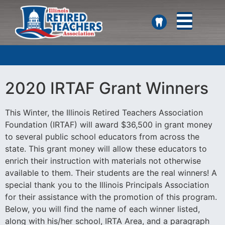
SEARCH
2020 IRTAF Grant Winners
This Winter, the Illinois Retired Teachers Association
Foundation (IRTAF) will award $36,500 in grant money
to several public school educators from across the
state. This grant money will allow these educators to
enrich their instruction with materials not otherwise
available to them. Their students are the real winners! A
special thank you to the Illinois Principals Association
for their assistance with the promotion of this program.
Below, you will find the name of each winner listed,
along with his/her school, IRTA Area, and a paragraph