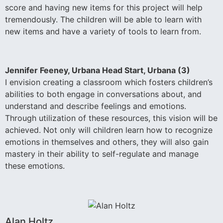
score and having new items for this project will help
tremendously. The children will be able to learn with
new items and have a variety of tools to learn from.
Jennifer Feeney, Urbana Head Start, Urbana (3)
I envision creating a classroom which fosters children’s
abilities to both engage in conversations about, and
understand and describe feelings and emotions.
Through utilization of these resources, this vision will be
achieved. Not only will children learn how to recognize
emotions in themselves and others, they will also gain
mastery in their ability to self-regulate and manage
these emotions.
Alan Holtz