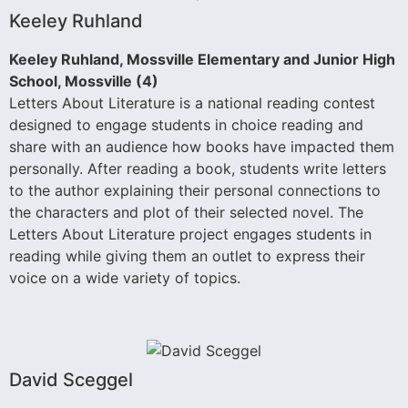
Keeley Ruhland
Keeley Ruhland, Mossville Elementary and Junior High
School, Mossville (4)
Letters About Literature is a national reading contest
designed to engage students in choice reading and
share with an audience how books have impacted them
personally. After reading a book, students write letters
to the author explaining their personal connections to
the characters and plot of their selected novel. The
Letters About Literature project engages students in
reading while giving them an outlet to express their
voice on a wide variety of topics.
David Sceggel