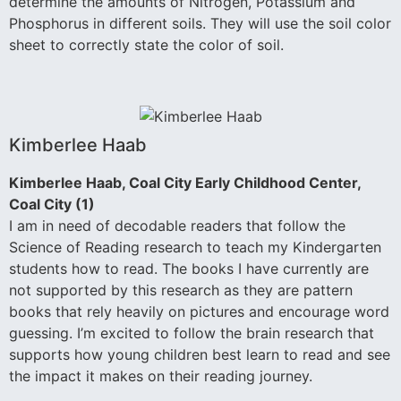
determine the amounts of Nitrogen, Potassium and
Phosphorus in different soils. They will use the soil color
sheet to correctly state the color of soil.
Kimberlee Haab
Kimberlee Haab, Coal City Early Childhood Center,
Coal City (1)
I am in need of decodable readers that follow the
Science of Reading research to teach my Kindergarten
students how to read. The books I have currently are
not supported by this research as they are pattern
books that rely heavily on pictures and encourage word
guessing. I’m excited to follow the brain research that
supports how young children best learn to read and see
the impact it makes on their reading journey.