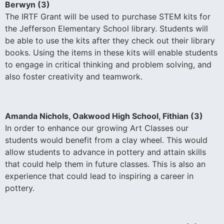
Berwyn (3)
The IRTF Grant will be used to purchase STEM kits for
the Jefferson Elementary School library. Students will
be able to use the kits after they check out their library
books. Using the items in these kits will enable students
to engage in critical thinking and problem solving, and
also foster creativity and teamwork.
Amanda Nichols, Oakwood High School, Fithian (3)
In order to enhance our growing Art Classes our
students would benefit from a clay wheel. This would
allow students to advance in pottery and attain skills
that could help them in future classes. This is also an
experience that could lead to inspiring a career in
pottery.