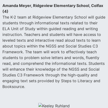
Amanda Meyer, Ridgeview Elementary School, Colfax
(4)
The K-2 team at Ridgeview Elementary School will guide
students through informational texts related to their
ELA Unit of Study within guided reading and writing
instruction. Teachers and students will have access to
leveled texts and interactive read aloud texts to learn
about topics within the NGSS and Social Studies C3
Framework. The team will work to effectively teach
students to problem solve letters and words, fluently
read, and comprehend the informational texts. Students
will enhance their knowledge of the NGSS and Social
Studies C3 Framework through the high-quality and
engaging text sets provided by Steps to Literacy and
Booksource.