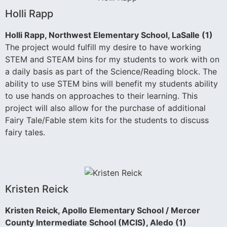
Holli Rapp
Holli Rapp, Northwest Elementary School, LaSalle (1)
The project would fulfill my desire to have working
STEM and STEAM bins for my students to work with on
a daily basis as part of the Science/Reading block. The
ability to use STEM bins will benefit my students ability
to use hands on approaches to their learning. This
project will also allow for the purchase of additional
Fairy Tale/Fable stem kits for the students to discuss
fairy tales.
Kristen Reick
Kristen Reick, Apollo Elementary School / Mercer
County Intermediate School (MCIS), Aledo (1)