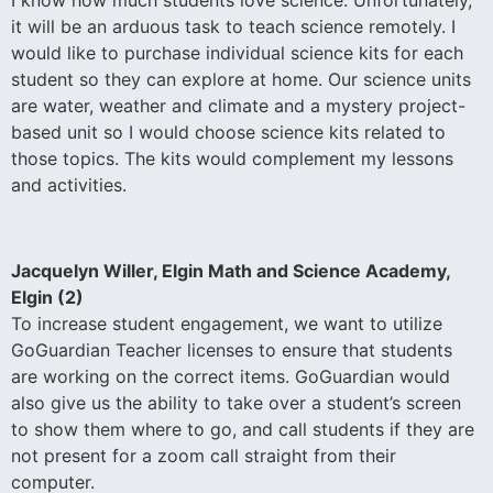
it will be an arduous task to teach science remotely. I
would like to purchase individual science kits for each
student so they can explore at home. Our science units
are water, weather and climate and a mystery project-
based unit so I would choose science kits related to
those topics. The kits would complement my lessons
and activities.
Jacquelyn Willer, Elgin Math and Science Academy,
Elgin (2)
To increase student engagement, we want to utilize
GoGuardian Teacher licenses to ensure that students
are working on the correct items. GoGuardian would
also give us the ability to take over a student’s screen
to show them where to go, and call students if they are
not present for a zoom call straight from their
computer.