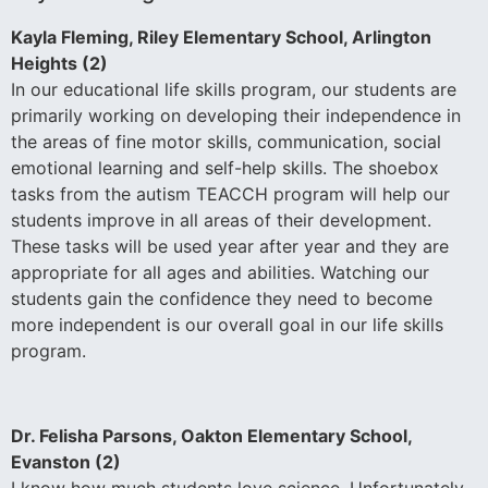
Kayla Fleming, Riley Elementary School, Arlington
Heights (2)
In our educational life skills program, our students are
primarily working on developing their independence in
the areas of fine motor skills, communication, social
emotional learning and self-help skills. The shoebox
tasks from the autism TEACCH program will help our
students improve in all areas of their development.
These tasks will be used year after year and they are
appropriate for all ages and abilities. Watching our
students gain the confidence they need to become
more independent is our overall goal in our life skills
program.
Dr. Felisha Parsons, Oakton Elementary School,
Evanston (2)
I know how much students love science. Unfortunately,