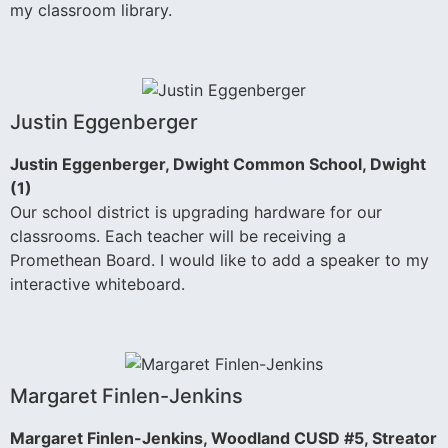
my classroom library.
Justin Eggenberger
Justin Eggenberger, Dwight Common School, Dwight
(1)
Our school district is upgrading hardware for our
classrooms. Each teacher will be receiving a
Promethean Board. I would like to add a speaker to my
interactive whiteboard.
Margaret Finlen-Jenkins
Margaret Finlen-Jenkins, Woodland CUSD #5, Streator