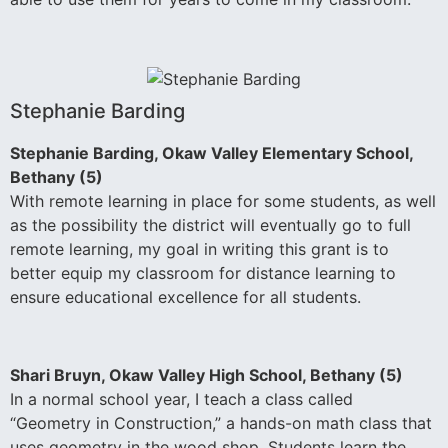
Stephanie Barding
Stephanie Barding, Okaw Valley Elementary School,
Bethany (5)
With remote learning in place for some students, as well
as the possibility the district will eventually go to full
remote learning, my goal in writing this grant is to
better equip my classroom for distance learning to
ensure educational excellence for all students.
Shari Bruyn, Okaw Valley High School, Bethany (5)
In a normal school year, I teach a class called
“Geometry in Construction,” a hands-on math class that
uses geometry in the wood shop. Students learn the