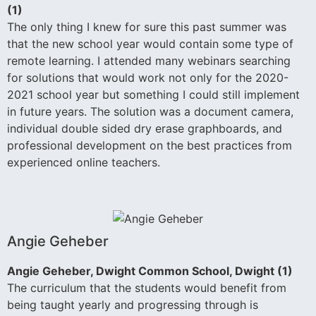
(1)
The only thing I knew for sure this past summer was
that the new school year would contain some type of
remote learning. I attended many webinars searching
for solutions that would work not only for the 2020-
2021 school year but something I could still implement
in future years. The solution was a document camera,
individual double sided dry erase graphboards, and
professional development on the best practices from
experienced online teachers.
Angie Geheber
Angie Geheber, Dwight Common School, Dwight (1)
The curriculum that the students would benefit from
being taught yearly and progressing through is