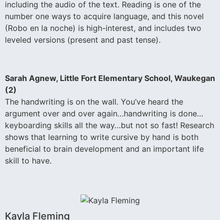
including the audio of the text. Reading is one of the
number one ways to acquire language, and this novel
(Robo en la noche) is high-interest, and includes two
leveled versions (present and past tense).
Sarah Agnew, Little Fort Elementary School, Waukegan
(2)
The handwriting is on the wall. You’ve heard the
argument over and over again…handwriting is done…
keyboarding skills all the way…but not so fast! Research
shows that learning to write cursive by hand is both
beneficial to brain development and an important life
skill to have.
Kayla Fleming