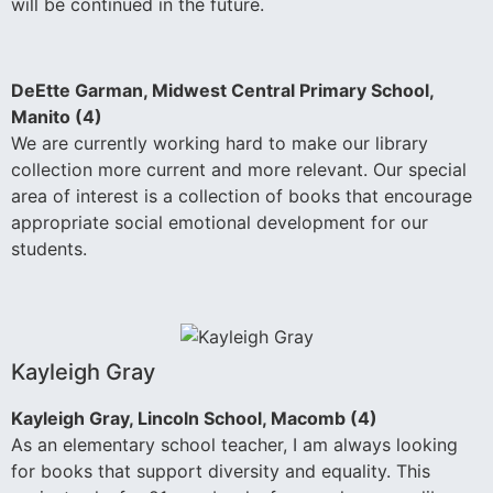
will be continued in the future.
DeEtte Garman, Midwest Central Primary School,
Manito (4)
We are currently working hard to make our library
collection more current and more relevant. Our special
area of interest is a collection of books that encourage
appropriate social emotional development for our
students.
Kayleigh Gray
Kayleigh Gray, Lincoln School, Macomb (4)
As an elementary school teacher, I am always looking
for books that support diversity and equality. This