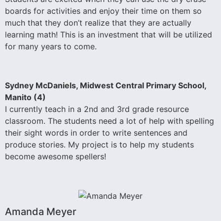
boards for activities and enjoy their time on them so
much that they don’t realize that they are actually
learning math! This is an investment that will be utilized
for many years to come.
Sydney McDaniels, Midwest Central Primary School,
Manito (4)
I currently teach in a 2nd and 3rd grade resource
classroom. The students need a lot of help with spelling
their sight words in order to write sentences and
produce stories. My project is to help my students
become awesome spellers!
Amanda Meyer