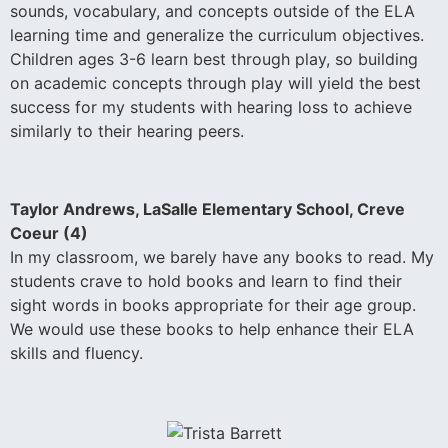
sounds, vocabulary, and concepts outside of the ELA
learning time and generalize the curriculum objectives.
Children ages 3-6 learn best through play, so building
on academic concepts through play will yield the best
success for my students with hearing loss to achieve
similarly to their hearing peers.
Taylor Andrews, LaSalle Elementary School, Creve
Coeur (4)
In my classroom, we barely have any books to read. My
students crave to hold books and learn to find their
sight words in books appropriate for their age group.
We would use these books to help enhance their ELA
skills and fluency.