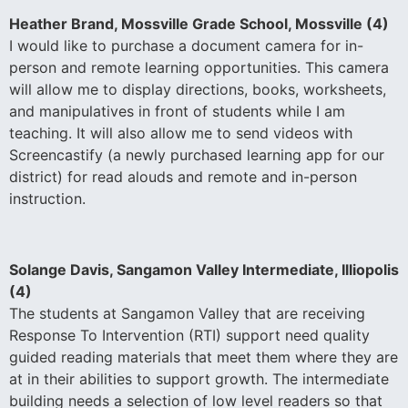
Heather Brand, Mossville Grade School, Mossville (4)
I would like to purchase a document camera for in-
person and remote learning opportunities. This camera
will allow me to display directions, books, worksheets,
and manipulatives in front of students while I am
teaching. It will also allow me to send videos with
Screencastify (a newly purchased learning app for our
district) for read alouds and remote and in-person
instruction.
Solange Davis, Sangamon Valley Intermediate, Illiopolis
(4)
The students at Sangamon Valley that are receiving
Response To Intervention (RTI) support need quality
guided reading materials that meet them where they are
at in their abilities to support growth. The intermediate
building needs a selection of low level readers so that