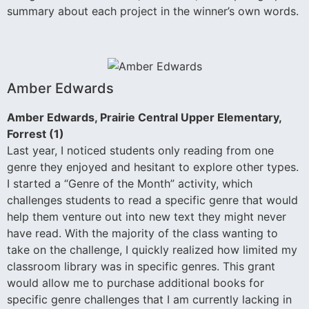
summary about each project in the winner’s own words.
Amber Edwards
Amber Edwards, Prairie Central Upper Elementary,
Forrest (1)
Last year, I noticed students only reading from one
genre they enjoyed and hesitant to explore other types.
I started a “Genre of the Month” activity, which
challenges students to read a specific genre that would
help them venture out into new text they might never
have read. With the majority of the class wanting to
take on the challenge, I quickly realized how limited my
classroom library was in specific genres. This grant
would allow me to purchase additional books for
specific genre challenges that I am currently lacking in