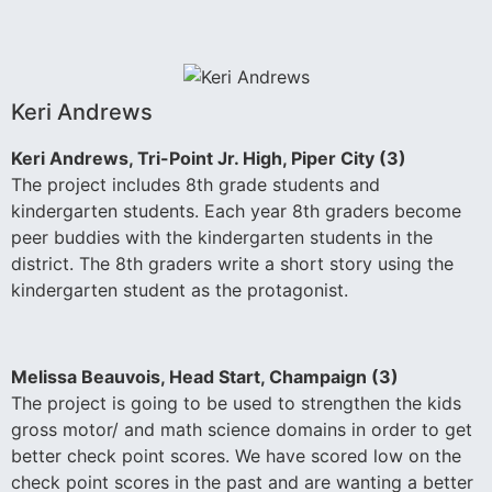
Keri Andrews
Keri Andrews, Tri-Point Jr. High, Piper City (3)
The project includes 8th grade students and
kindergarten students. Each year 8th graders become
peer buddies with the kindergarten students in the
district. The 8th graders write a short story using the
kindergarten student as the protagonist.
Melissa Beauvois, Head Start, Champaign (3)
The project is going to be used to strengthen the kids
gross motor/ and math science domains in order to get
better check point scores. We have scored low on the
check point scores in the past and are wanting a better