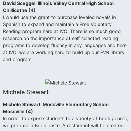
David Sceggel, Illinois Valley Central High School,
Chillicothe (4)
I would use the grant to purchase leveled novels in
Spanish to expand and maintain a Free Voluntary
Reading program here at IVC. There is so much good
research on the importance of self selected reading
programs to develop fluency in any languages and here
at IVC, we are working hard to build up our FVR library
and program.
Michele Stewart
Michele Stewart, Mossville Elementary School,
Mossville (4)
In order to expose students to a variety of book genres,
we propose a Book Taste. A restaurant will be created