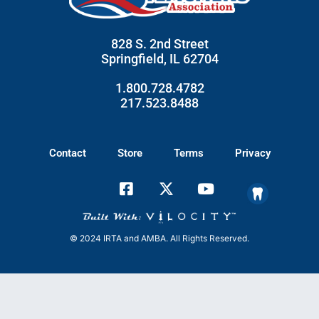
828 S. 2nd Street
Springfield, IL 62704
1.800.728.4782
217.523.8488
Contact
Store
Terms
Privacy
© 2024 IRTA and AMBA. All Rights Reserved.