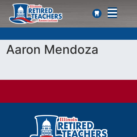
SEARCH
Aaron Mendoza